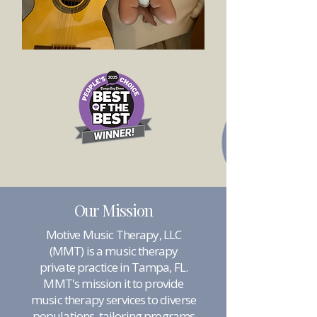
Our Mission
Motive Music Therapy, LLC
(MMT) is a music therapy
private practice in Tampa, FL.
MMT's mission it to provide
music therapy services to diverse
populations, tailoring programs