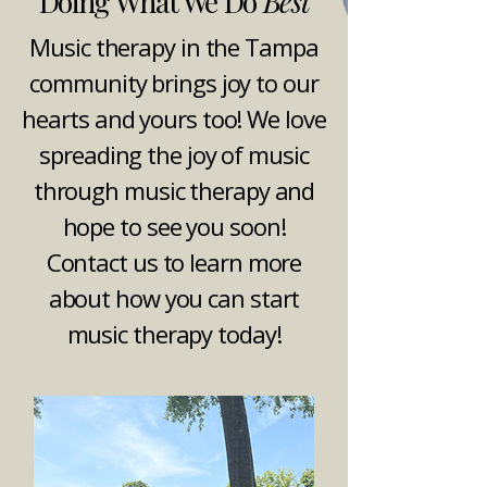
Doing What We Do
Best
Music therapy in the Tampa
community brings joy to our
hearts and yours too! We love
spreading the joy of music
through music therapy and
hope to see you soon!
Contact us to learn more
about how you can start
music therapy today!