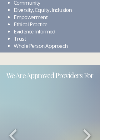
Community
Diversity, Equity, Inclusion
Empowerment
Ethical Practice
Evidence Informed
Trust
Whole Person Approach
We Are Approved Providers For