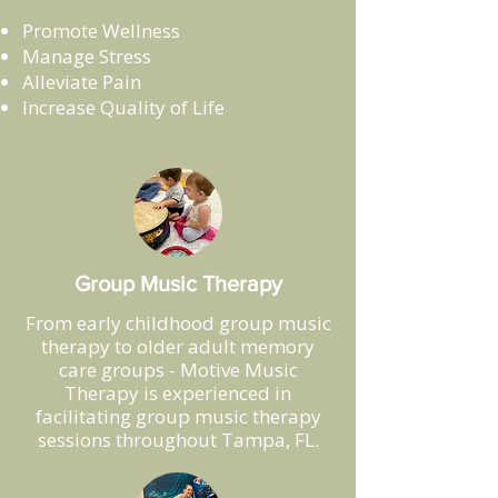
Promote Wellness
Manage Stress
Alleviate Pain
Increase Quality of Life
Group Music Therapy
From early childhood group music
therapy to older adult memory
care groups - Motive Music
Therapy is experienced in
facilitating group music therapy
sessions throughout Tampa, FL.