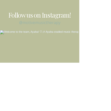
Follow us on Instagram!
@motivemusictherapy