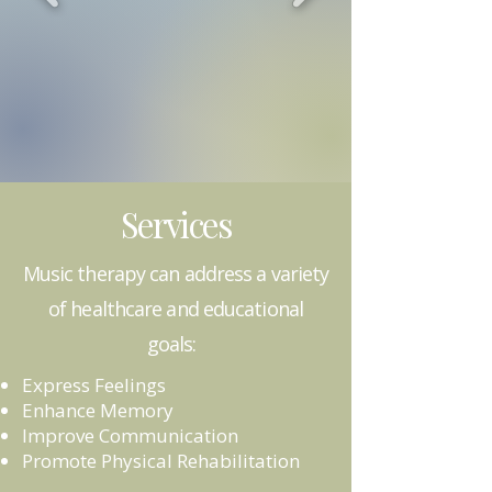
Services
Music therapy can address a variety
of healthcare and educational
goals: ​
Express Feelings
Enhance Memory
Improve Communication
Promote Physical Rehabilitation