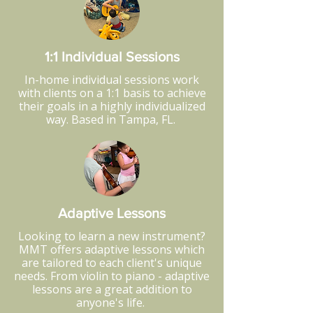
1:1 Individual Sessions
In-home individual sessions work
with clients on a 1:1 basis to achieve
their goals in a highly individualized
way. Based in Tampa, FL.
Adaptive Lessons
Looking to learn a new instrument?
MMT offers adaptive lessons which
are tailored to each client's unique
needs. From violin to piano - adaptive
lessons are a great addition to
anyone's life.