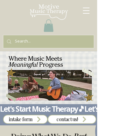
Let's Start Music Therapy🎵
intake form
contact us!