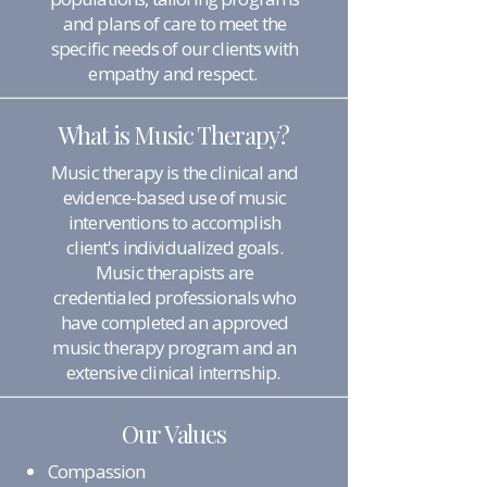
and plans of care to meet the
specific needs of our clients with
empathy and respect.
What is Music Therapy?
Music therapy is the clinical and
evidence-based use of music
interventions to accomplish
client's individualized goals.
Music therapists are
credentialed professionals who
have completed an approved
music therapy program and an
extensive clinical internship.
Our Values
Compassion