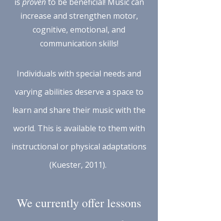
is
proven
to be beneficial! Music can
increase and strengthen motor,
cognitive, emotional, and
communication skills!
Individuals with special needs and
varying abilities deserve a space to
learn and share their music with the
world. This is available to them with
instructional or physical adaptations
(Kuester, 2011).
We currently offer lessons