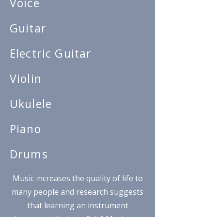
Voice
Guitar
Electric Guitar
Violin
Ukulele
Piano
Drums
Music increases the quality of life to
many people and research suggests
that learning an instrument