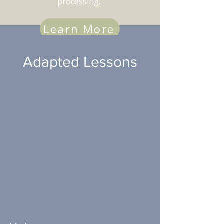
processing.
Learn More
Adapted Lessons