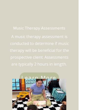
Music Therapy Assessments
A music therapy assessment is
conducted to determine if music
therapy will be beneficial for the
prospective client. Assessments
are typically 2 hours in length.
Learn More