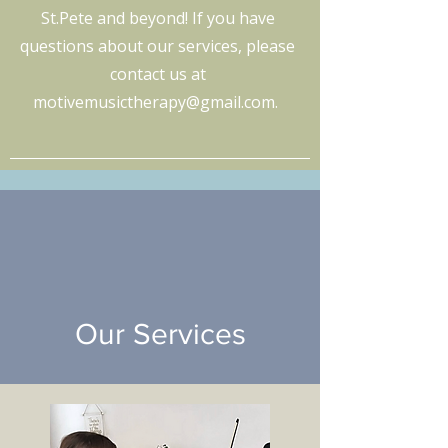
St.Pete and beyond! If you have
questions about our services, please
contact us at
motivemusictherapy@gmail.com
.
Our Services