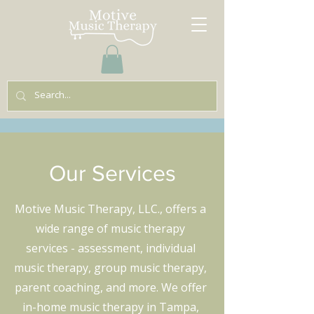
Our Services
Motive Music Therapy, LLC., offers a
wide range of music therapy
services - assessment, individual
music therapy, group music therapy,
parent coaching, and more. We offer
in-home music therapy in Tampa,