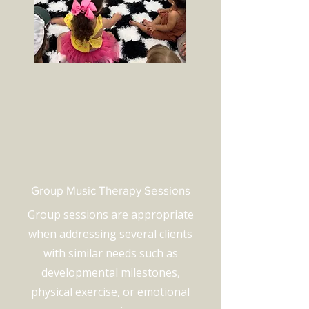
Group Music Therapy Sessions
Group sessions are appropriate
when addressing several clients
with similar needs such as
developmental milestones,
physical exercise, or emotional