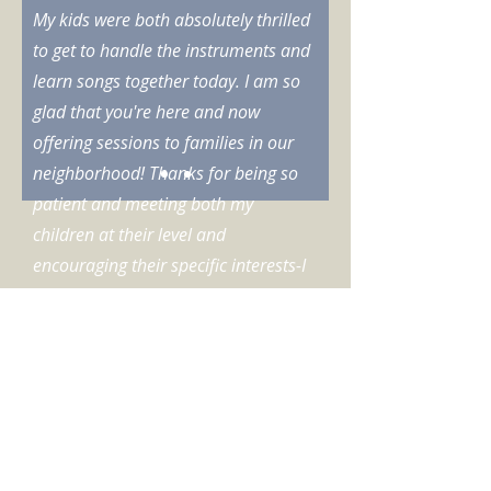
My kids were both absolutely thrilled
to get to handle the instruments and
learn songs together today. I am so
glad that you're here and now
offering sessions to families in our
neighborhood! Thanks for being so
patient and meeting both my
children at their level and
encouraging their specific interests-I
had a blast too.