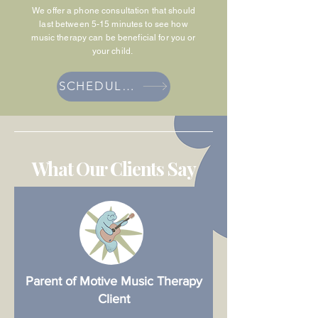
We offer a phone consultation that should
last between 5-15 minutes to see how
music therapy can be beneficial for you or
your child.
SCHEDULE PHONE CONSULTATION
What Our Clients Say
Parent of Motive Music Therapy
Client