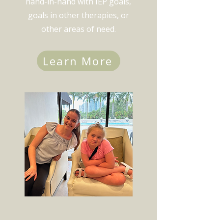
hand-in-hand with IEP goals,
goals in other therapies, or
other areas of need.
Learn More