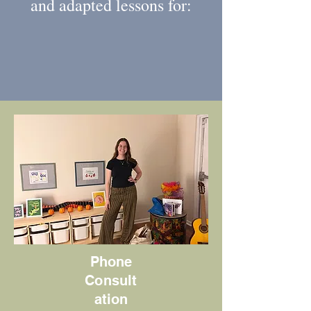
and adapted lessons for:
Phone
Consult
ation