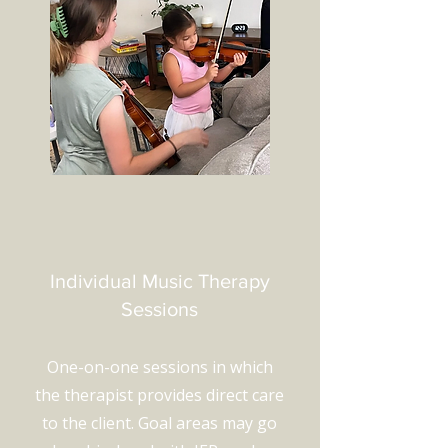
Individual Music Therapy
Sessions
One-on-one sessions in which
the therapist provides direct care
to the client. Goal areas may go