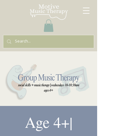
Age 4+|