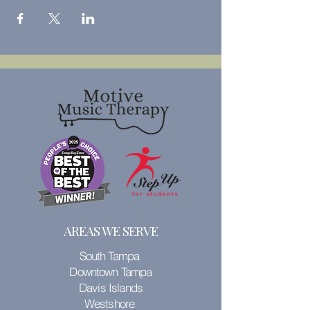
AREAS WE SERVE
South Tampa
Downtown Tampa
Davis Islands
Westshore