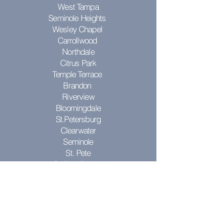
West Tampa
Seminole Heights
Wesley Chapel
Carrollwood
Northdale
Citrus Park
Temple Terrace
Brandon
Riverview
Bloomingdale
St.Petersburg
Clearwater
Seminole
St. Pete
St. Pete Beach
Pinellas Park
Don't see your city? Contact us to see
if we can come to you!