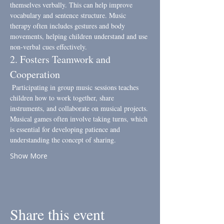
themselves verbally. This can help improve 
vocabulary and sentence structure. Music 
therapy often includes gestures and body 
movements, helping children understand and use 
non-verbal cues effectively.
2. Fosters Teamwork and 
Cooperation
 Participating in group music sessions teaches 
children how to work together, share 
instruments, and collaborate on musical projects. 
Musical games often involve taking turns, which 
is essential for developing patience and 
understanding the concept of sharing.
Show More
Share this event