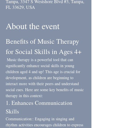
Tampa, 3347 S Westshore Blvd #3, Tampa,
FL 33629, USA
About the event
Benefits of Music Therapy 
for Social Skills in Ages 4+
 Music therapy is a powerful tool that can 
significantly enhance social skills in young 
children aged 4 and up! This age is crucial for 
development, as children are beginning to 
interact more with their peers and understand 
social cues. Here are some key benefits of music 
therapy in this context:
1. Enhances Communication 
Skills
Communication:: Engaging in singing and 
rhythm activities encourages children to express 