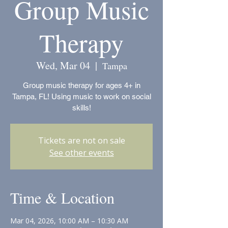
Group Music
Therapy
Wed, Mar 04
  |  
Tampa
Group music therapy for ages 4+ in
Tampa, FL! Using music to work on social
skills!
Tickets are not on sale
See other events
Time & Location
Mar 04, 2026, 10:00 AM – 10:30 AM