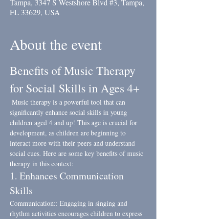
Tampa, 3347 S Westshore Blvd #3, Tampa,
FL 33629, USA
About the event
Benefits of Music Therapy 
for Social Skills in Ages 4+
 Music therapy is a powerful tool that can 
significantly enhance social skills in young 
children aged 4 and up! This age is crucial for 
development, as children are beginning to 
interact more with their peers and understand 
social cues. Here are some key benefits of music 
therapy in this context:
1. Enhances Communication 
Skills
Communication:: Engaging in singing and 
rhythm activities encourages children to express 