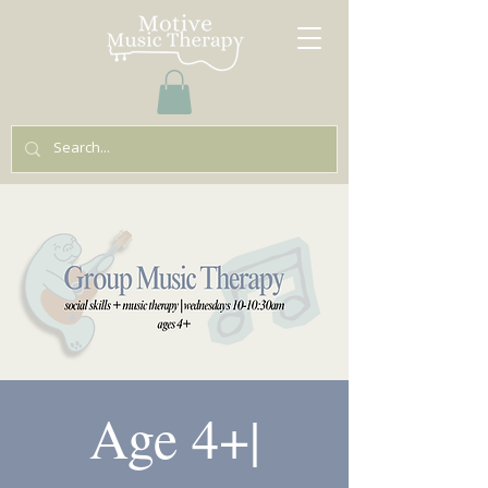
Age 4+|