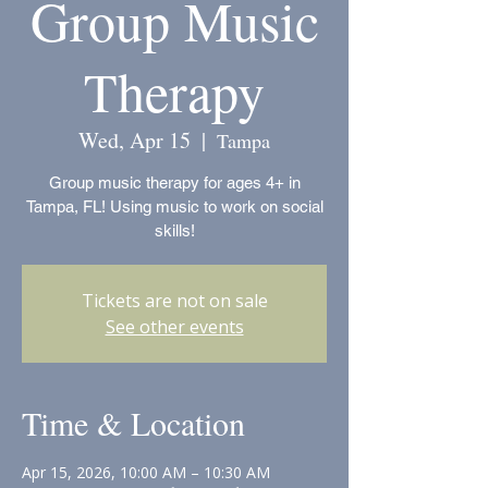
Group Music
Therapy
Wed, Apr 15
  |  
Tampa
Group music therapy for ages 4+ in
Tampa, FL! Using music to work on social
skills!
Tickets are not on sale
See other events
Time & Location
Apr 15, 2026, 10:00 AM – 10:30 AM