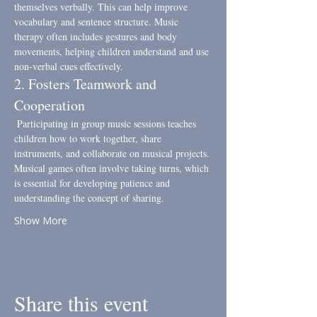
themselves verbally. This can help improve 
vocabulary and sentence structure. Music 
therapy often includes gestures and body 
movements, helping children understand and use 
non-verbal cues effectively.
2. Fosters Teamwork and 
Cooperation
 Participating in group music sessions teaches 
children how to work together, share 
instruments, and collaborate on musical projects. 
Musical games often involve taking turns, which 
is essential for developing patience and 
understanding the concept of sharing.
Show More
Share this event