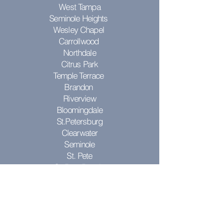
West Tampa
Seminole Heights
Wesley Chapel
Carrollwood
Northdale
Citrus Park
Temple Terrace
Brandon
Riverview
Bloomingdale
St.Petersburg
Clearwater
Seminole
St. Pete
St. Pete Beach
Pinellas Park
Don't see your city? Contact us to see
if we can come to you!