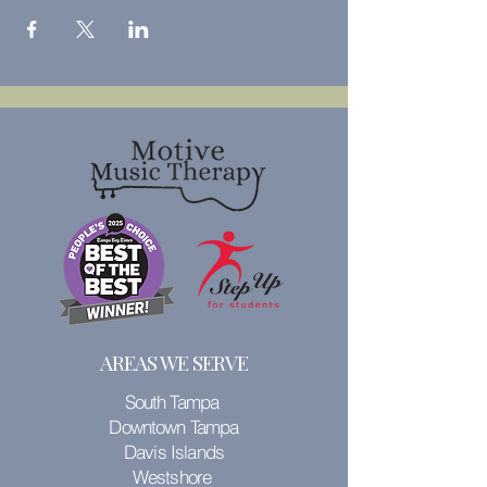
AREAS WE SERVE
South Tampa
Downtown Tampa
Davis Islands
Westshore