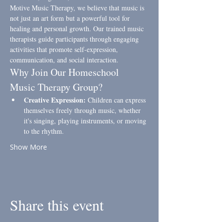
Motive Music Therapy, we believe that music is 
not just an art form but a powerful tool for 
healing and personal growth. Our trained music 
therapists guide participants through engaging 
activities that promote self-expression, 
communication, and social interaction.
Why Join Our Homeschool 
Music Therapy Group?
Creative Expression:
 Children can express 
themselves freely through music, whether 
it's singing, playing instruments, or moving 
to the rhythm.
Show More
Share this event