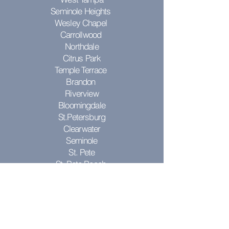
Seminole Heights
Wesley Chapel
Carrollwood
Northdale
Citrus Park
Temple Terrace
Brandon
Riverview
Bloomingdale
St.Petersburg
Clearwater
Seminole
St. Pete
St. Pete Beach
Pinellas Park
Don't see your city? Contact us to see
if we can come to you!