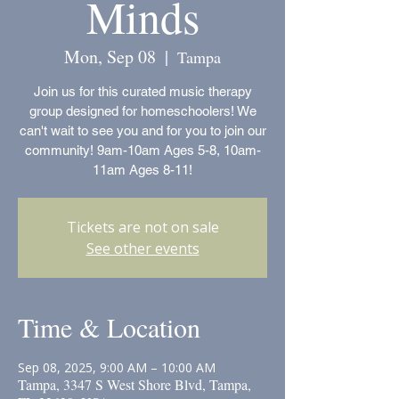
Minds
Mon, Sep 08
  |  
Tampa
Join us for this curated music therapy
group designed for homeschoolers! We
can't wait to see you and for you to join our
community! 9am-10am Ages 5-8, 10am-
11am Ages 8-11!
Tickets are not on sale
See other events
Time & Location
Sep 08, 2025, 9:00 AM – 10:00 AM
Tampa, 3347 S West Shore Blvd, Tampa,