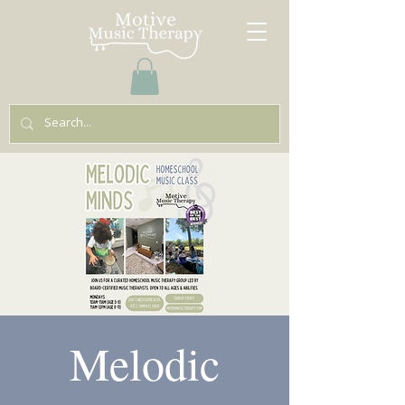
Melodic