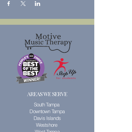
AREAS WE SERVE
South Tampa
Downtown Tampa
Davis Islands
Westshore
West Tampa