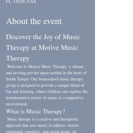
FL 33629, USA
About the event
Discover the Joy of Music 
Therapy at Motive Music 
Therapy
 Welcome to Motive Music Therapy, a vibrant 
and inviting private space nestled in the heart of 
South Tampa! Our homeschool music therapy 
group is designed to provide a unique blend of 
fun and learning, where children can explore the 
transformative power of music in a supportive 
environment.
What is Music Therapy?
 Music therapy is a creative and therapeutic 
approach that uses music to address various 
emotional, cognitive, and social needs. At 