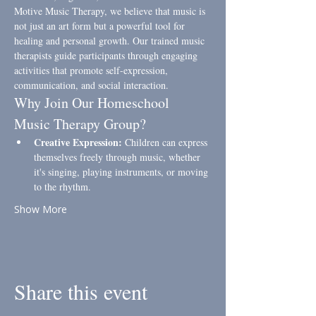
Motive Music Therapy, we believe that music is 
not just an art form but a powerful tool for 
healing and personal growth. Our trained music 
therapists guide participants through engaging 
activities that promote self-expression, 
communication, and social interaction.
Why Join Our Homeschool 
Music Therapy Group?
Creative Expression:
 Children can express 
themselves freely through music, whether 
it's singing, playing instruments, or moving 
to the rhythm.
Show More
Share this event