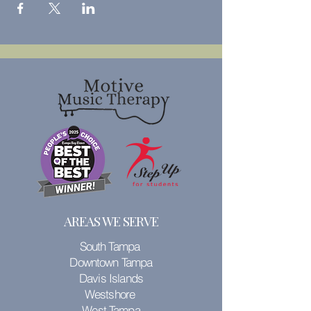
AREAS WE SERVE
South Tampa
Downtown Tampa
Davis Islands
Westshore
West Tampa