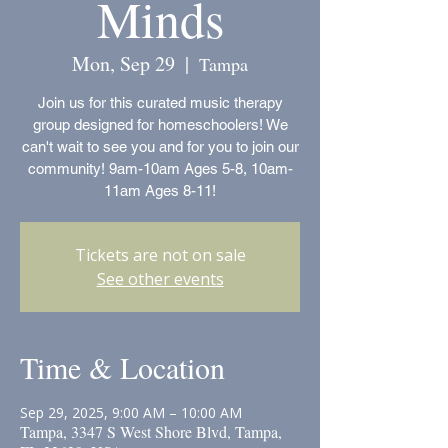
Minds
Mon, Sep 29
  |  
Tampa
Join us for this curated music therapy
group designed for homeschoolers! We
can't wait to see you and for you to join our
community! 9am-10am Ages 5-8, 10am-
11am Ages 8-11!
Tickets are not on sale
See other events
Time & Location
Sep 29, 2025, 9:00 AM – 10:00 AM
Tampa, 3347 S West Shore Blvd, Tampa,