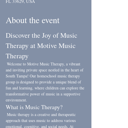
FL 33629, USA
About the event
Discover the Joy of Music 
Therapy at Motive Music 
Therapy
 Welcome to Motive Music Therapy, a vibrant 
and inviting private space nestled in the heart of 
South Tampa! Our homeschool music therapy 
group is designed to provide a unique blend of 
fun and learning, where children can explore the 
transformative power of music in a supportive 
environment.
What is Music Therapy?
 Music therapy is a creative and therapeutic 
approach that uses music to address various 
emotional, cognitive, and social needs. At 