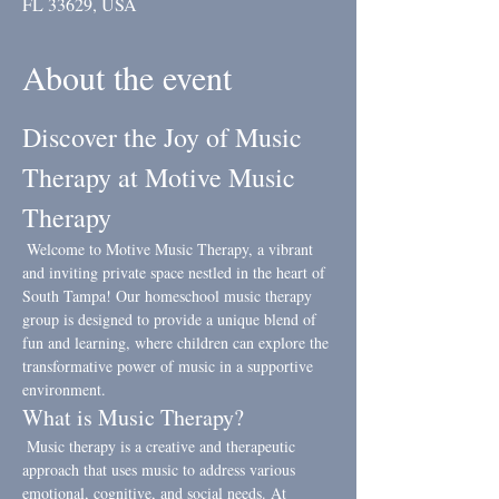
FL 33629, USA
About the event
Discover the Joy of Music 
Therapy at Motive Music 
Therapy
 Welcome to Motive Music Therapy, a vibrant 
and inviting private space nestled in the heart of 
South Tampa! Our homeschool music therapy 
group is designed to provide a unique blend of 
fun and learning, where children can explore the 
transformative power of music in a supportive 
environment.
What is Music Therapy?
 Music therapy is a creative and therapeutic 
approach that uses music to address various 
emotional, cognitive, and social needs. At 