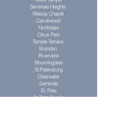
Seminole Heights
Wesley Chapel
Carrollwood
Northdale
Citrus Park
Temple Terrace
Brandon
Riverview
Bloomingdale
St.Petersburg
Clearwater
Seminole
St. Pete
St. Pete Beach
Pinellas Park
Don't see your city? Contact us to see
if we can come to you!