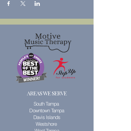
AREAS WE SERVE
South Tampa
Downtown Tampa
Davis Islands
Westshore
West Tampa