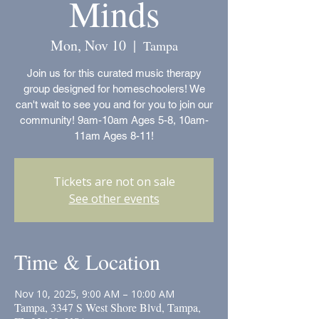
Minds
Mon, Nov 10
  |  
Tampa
Join us for this curated music therapy
group designed for homeschoolers! We
can't wait to see you and for you to join our
community! 9am-10am Ages 5-8, 10am-
11am Ages 8-11!
Tickets are not on sale
See other events
Time & Location
Nov 10, 2025, 9:00 AM – 10:00 AM
Tampa, 3347 S West Shore Blvd, Tampa,