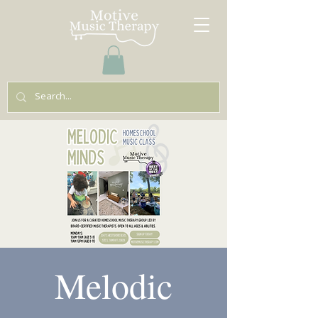
Melodic