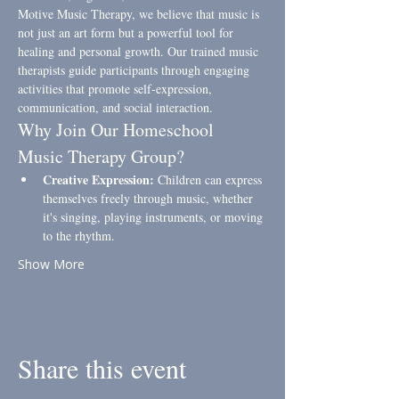
Motive Music Therapy, we believe that music is 
not just an art form but a powerful tool for 
healing and personal growth. Our trained music 
therapists guide participants through engaging 
activities that promote self-expression, 
communication, and social interaction.
Why Join Our Homeschool 
Music Therapy Group?
Creative Expression:
 Children can express 
themselves freely through music, whether 
it's singing, playing instruments, or moving 
to the rhythm.
Show More
Share this event