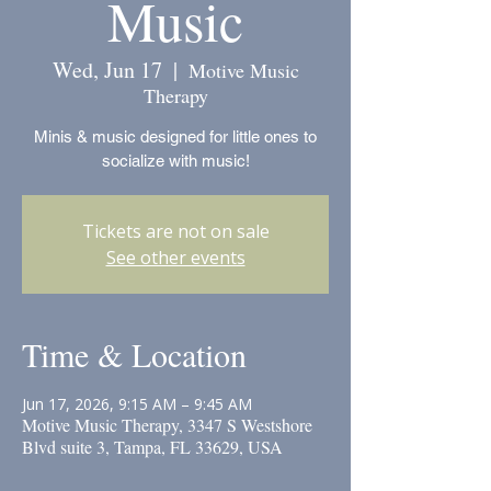
Music
Wed, Jun 17
  |  
Motive Music
Therapy
Minis & music designed for little ones to
socialize with music!
Tickets are not on sale
See other events
Time & Location
Jun 17, 2026, 9:15 AM – 9:45 AM
Motive Music Therapy, 3347 S Westshore
Blvd suite 3, Tampa, FL 33629, USA