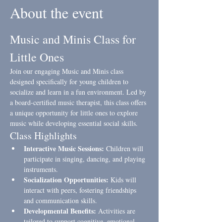
About the event
Music and Minis Class for 
Little Ones
Join our engaging Music and Minis class 
designed specifically for young children to 
socialize and learn in a fun environment. Led by 
a board-certified music therapist, this class offers 
a unique opportunity for little ones to explore 
music while developing essential social skills.
Class Highlights
Interactive Music Sessions:
 Children will 
participate in singing, dancing, and playing 
instruments.
Socialization Opportunities:
 Kids will 
interact with peers, fostering friendships 
and communication skills.
Developmental Benefits:
 Activities are 
tailored to support cognitive, emotional, 