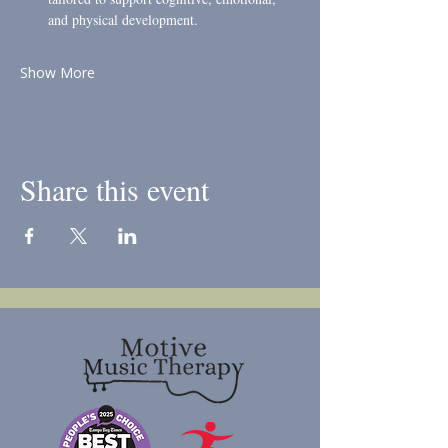
and physical development.
Show More
Share this event