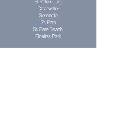
St.Petersburg
Clearwater
Seminole
St. Pete
St. Pete Beach
Pinellas Park
Don't see your city? Contact us to see
if we can come to you!
RESOURCES