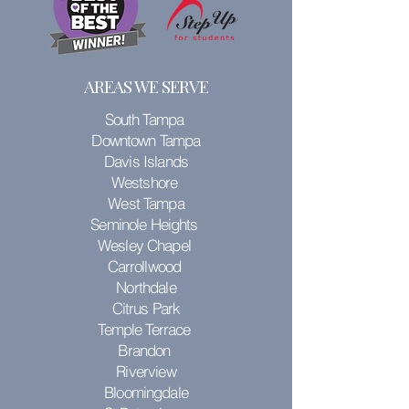
AREAS WE SERVE
South Tampa
Downtown Tampa
Davis Islands
Westshore
West Tampa
Seminole Heights
Wesley Chapel
Carrollwood
Northdale
Citrus Park
Temple Terrace
Brandon
Riverview
Bloomingdale