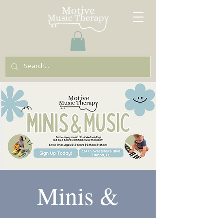
Minis &