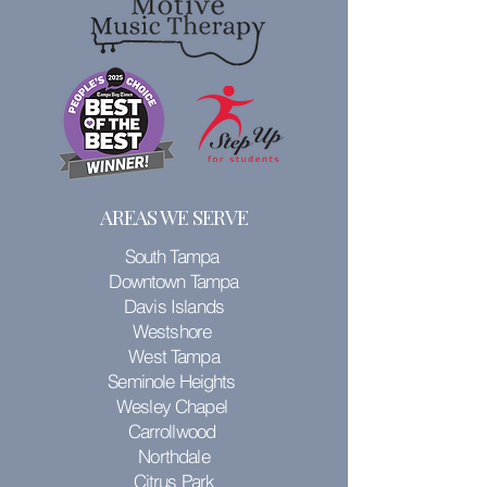
AREAS WE SERVE
South Tampa
Downtown Tampa
Davis Islands
Westshore
West Tampa
Seminole Heights
Wesley Chapel
Carrollwood
Northdale
Citrus Park