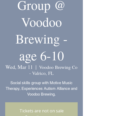
Group @
Voodoo
Brewing -
age 6-10
Wed, Mar 11
  |  
Voodoo Brewing Co
- Valrico, FL
Social skills group with Motive Music
Therapy, Experiences Autism Alliance and
Voodoo Brewing.
Tickets are not on sale