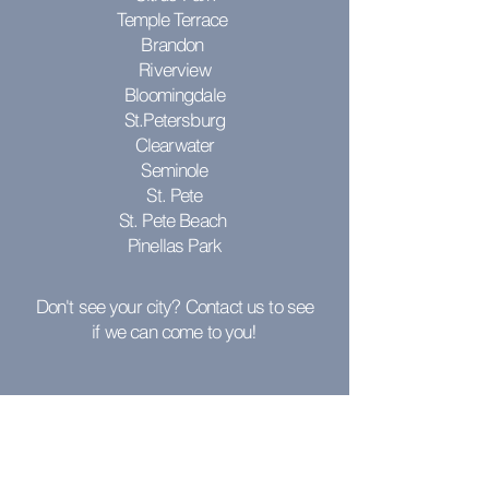
Temple Terrace
Brandon
Riverview
Bloomingdale
St.Petersburg
Clearwater
Seminole
St. Pete
St. Pete Beach
Pinellas Park
Don't see your city? Contact us to see
if we can come to you!
RESOURCES