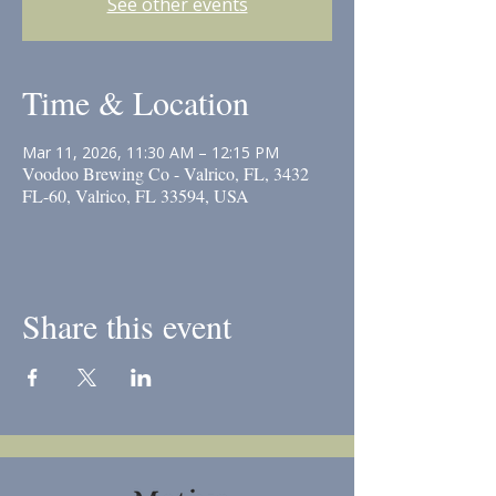
See other events
Time & Location
Mar 11, 2026, 11:30 AM – 12:15 PM
Voodoo Brewing Co - Valrico, FL, 3432
FL-60, Valrico, FL 33594, USA
Share this event