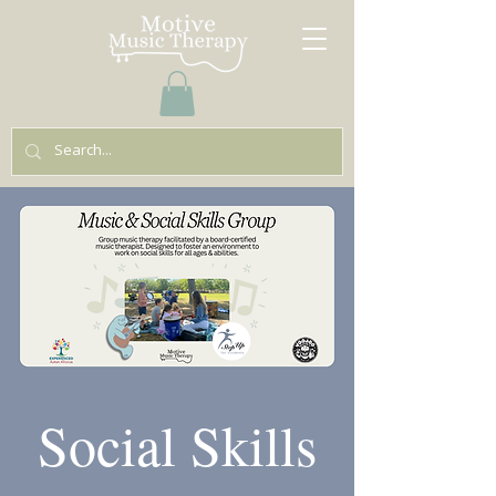
Social Skills