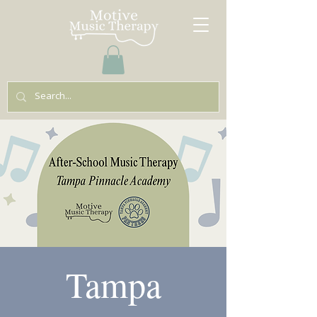
Tampa