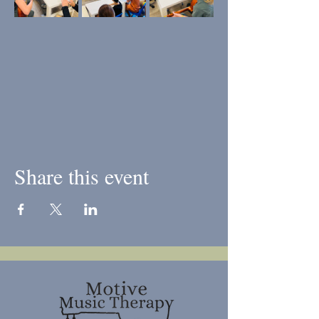
Share this event