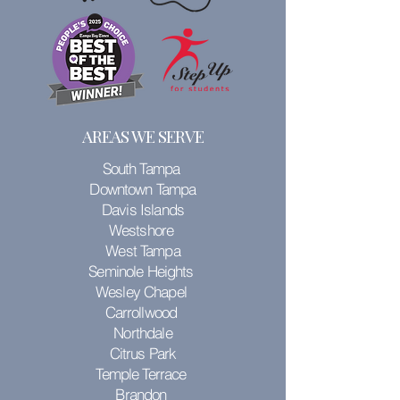
AREAS WE SERVE
South Tampa
Downtown Tampa
Davis Islands
Westshore
West Tampa
Seminole Heights
Wesley Chapel
Carrollwood
Northdale
Citrus Park
Temple Terrace
Brandon