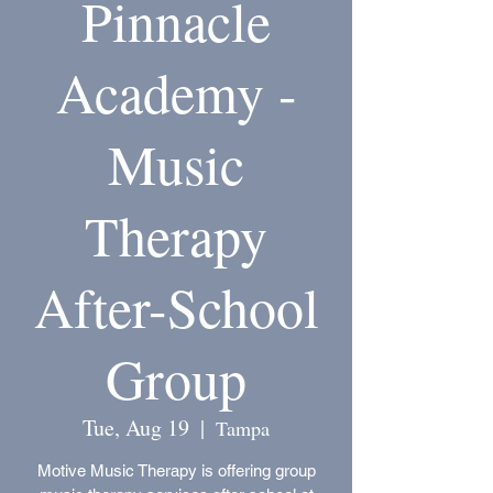
Pinnacle
Academy -
Music
Therapy
After-School
Group
Tue, Aug 19
  |  
Tampa
Motive Music Therapy is offering group