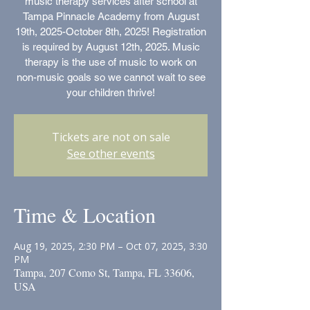
music therapy services after school at
Tampa Pinnacle Academy from August
19th, 2025-October 8th, 2025! Registration
is required by August 12th, 2025. Music
therapy is the use of music to work on
non-music goals so we cannot wait to see
your children thrive!
Tickets are not on sale
See other events
Time & Location
Aug 19, 2025, 2:30 PM – Oct 07, 2025, 3:30
PM
Tampa, 207 Como St, Tampa, FL 33606,
USA