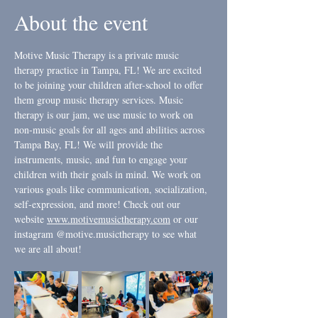
About the event
Motive Music Therapy is a private music 
therapy practice in Tampa, FL! We are excited 
to be joining your children after-school to offer 
them group music therapy services. Music 
therapy is our jam, we use music to work on 
non-music goals for all ages and abilities across 
Tampa Bay, FL! We will provide the 
instruments, music, and fun to engage your 
children with their goals in mind. We work on 
various goals like communication, socialization, 
self-expression, and more! Check out our 
website 
www.motivemusictherapy.com
 or our 
instagram @motive.musictherapy to see what 
we are all about! 