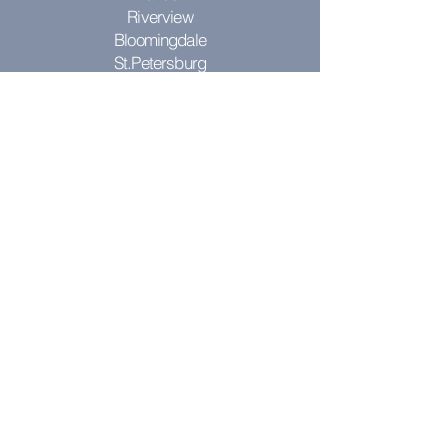
Riverview
Bloomingdale
St.Petersburg
Clearwater
Seminole
St. Pete
St. Pete Beach
Pinellas Park
Don't see your city? Contact us to see
if we can come to you!
RESOURCES