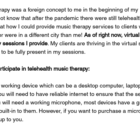
rapy was a foreign concept to me in the beginning of my i
t know that after the pandemic there were still telehealth
at how I could provide music therapy services to clients
or were in a different city than me! 
As of right now, virtua
y sessions I provide
. My clients are thriving in the virtual 
to be fully present in my sessions. 
icipate in telehealth music therapy: 
a working device which can be a desktop computer, laptop,
ou will need to have reliable internet to ensure that the 
ou will need a working microphone, most devices have a g
uilt-in to them. However, if you want to purchase a micr
up to you. 