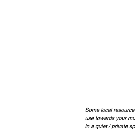
Some local resources l
use towards your mus
in a quiet / private s