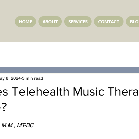
HOME
ABOUT
SERVICES
CONTACT
BLO
ay 8, 2024
3 min read
s Telehealth Music Ther
e?
, M.M., MT-BC 