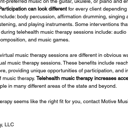
ent-preferred music on the guitar, ukulele, or piano and 
Participation can look different 
for every client depending 
clude: body percussion, affirmation drumming, singing a
listening, and playing instruments. Some interventions tha
e during telehealth music therapy sessions include: audio 
composition, and music games. 
irtual music therapy sessions are different in obvious wa
rtual music therapy sessions. These benefits include reac
ore, providing unique opportunities of participation, and i
f music therapy. 
Telehealth music therapy increases acces
ple in many different areas of the state and beyond. 
herapy seems like the right fit for you, contact Motive Mu
y, LLC