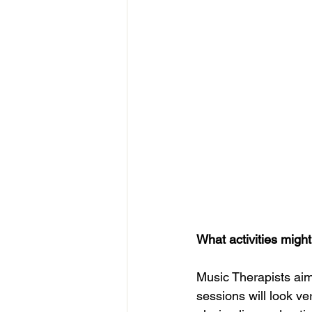
What activities might
Music Therapists aim 
sessions will look ve