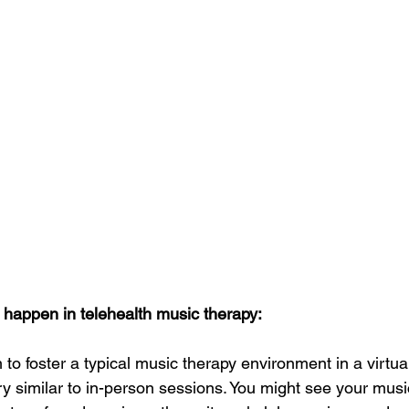
 happen in telehealth music therapy: 
to foster a typical music therapy environment in a virtual
ry similar to in-person sessions. You might see your musi