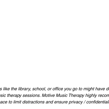
ike the library, school, or office 
you go to might have de
ic therapy sessions. Motive Music Therapy highly recom
pace to limit distractions and ensure privacy / confidentiali