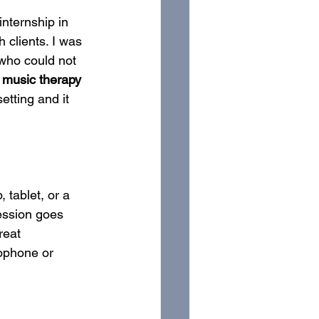
nternship in 
 clients. I was 
 who could not 
l music therapy 
setting and it 
 tablet, or a 
session goes 
reat 
ophone or 