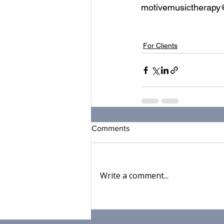
motivemusictherap
music therapy
music
teleh
For Clients
Comments
Write a comment...