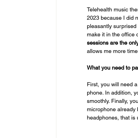
Telehealth music the
2023 because I did no
pleasantly surprised 
make it in the office 
sessions are the onl
allows me more time 
What you need to part
First, you will need 
phone. In addition, y
smoothly. Finally, y
microphone already b
headphones, that is 