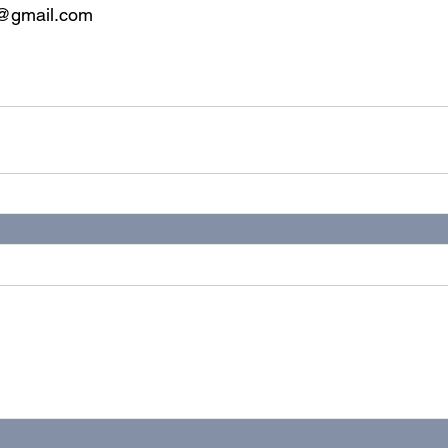
y@gmail.com
ealth
online
virtual