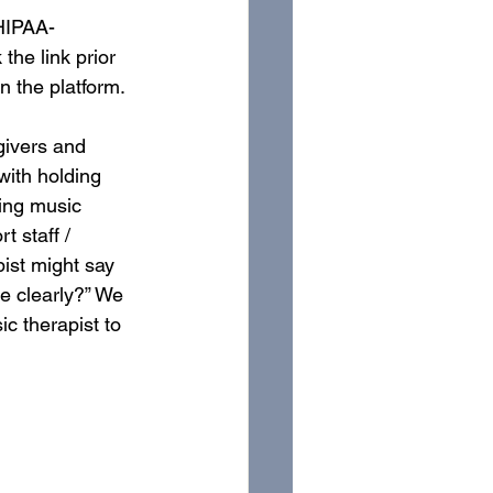
 HIPAA-
he link prior 
 the platform. 
givers and 
with holding 
ing music 
 staff / 
ist might say 
e clearly?” We 
c therapist to 