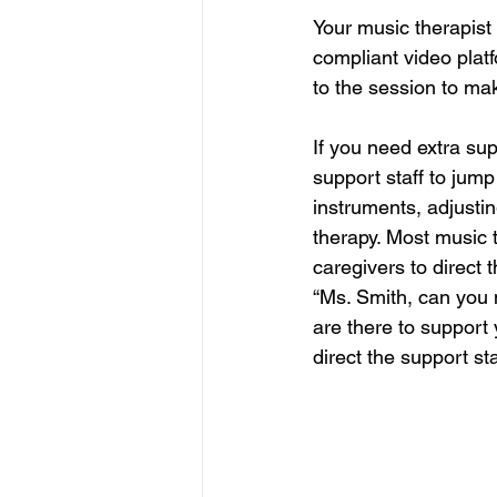
Your music therapist 
compliant video platf
to the session to ma
If you need extra su
support staff to jump
instruments, adjusti
therapy. Most music 
caregivers to direct
“Ms. Smith, can you 
are there to support
direct the support st