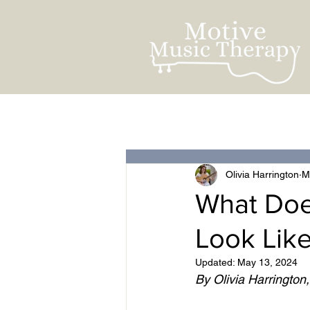
All Posts
For Clients
Olivia Harrington
M
What Doe
Look Lik
Updated:
May 13, 2024
By Olivia Harrington