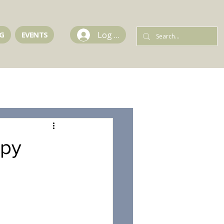
Log In
G
EVENTS
apy