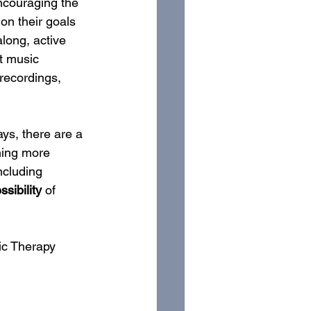
encouraging the 
on their goals 
long, active 
t music 
recordings, 
ys, there are a 
hing more 
ncluding 
sibility
 of 
sic Therapy 