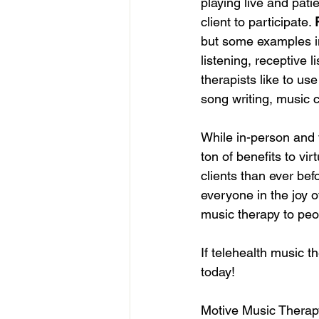
playing live and pati
client to participate. 
but some examples in
listening, receptive 
therapists like to us
song writing, music 
While in-person and v
ton of benefits to vi
clients than ever bef
everyone in the joy o
music therapy to peo
If telehealth music t
today!
Motive Music Therap