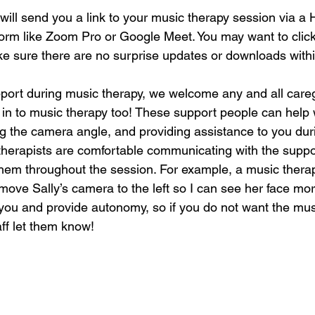
will send you a link to your music therapy session via a
orm like Zoom Pro or Google Meet. You may want to click t
ke sure there are no surprise updates or downloads within
pport during music therapy, we welcome any and all care
 in to music therapy too! These support people can help 
ng the camera angle, and providing assistance to you dur
therapists are comfortable communicating with the support
 them throughout the session. For example, a music therap
move Sally’s camera to the left so I can see her face mor
 you and provide autonomy, so if you do not want the musi
aff let them know! 