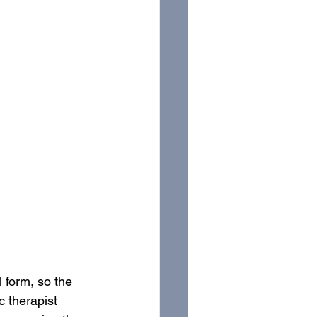
 form, so the 
c therapist 