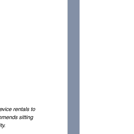
vice rentals to 
mends sitting 
ty. 