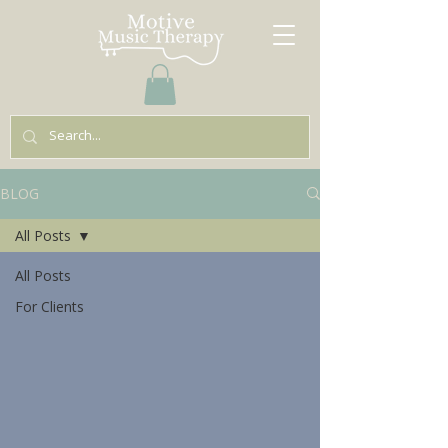
BLOG
All Posts
All Posts
For Clients