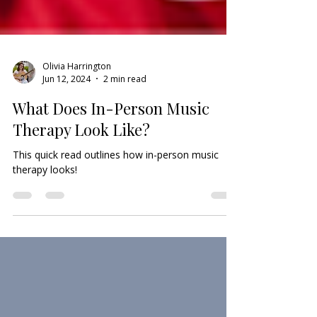
Olivia Harrington
Jun 12, 2024
2 min read
What Does In-Person Music
Therapy Look Like?
This quick read outlines how in-person music
therapy looks!