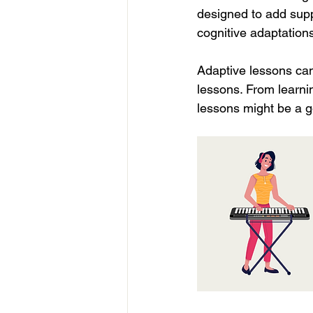
designed to add supp
cognitive adaptations
Adaptive lessons can 
lessons. From learnin
lessons might be a g