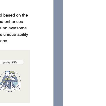
ed based on the 
and enhances 
c is an awesome 
s unique ability 
ions. 