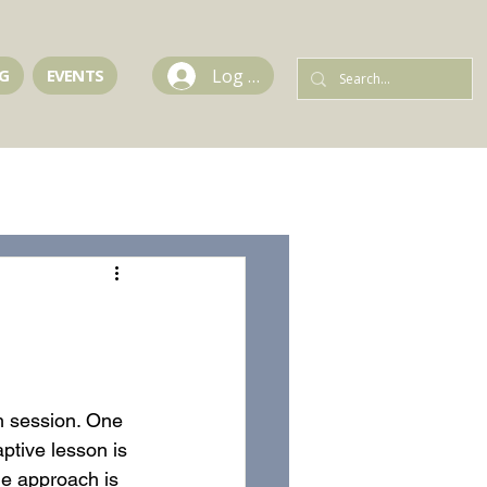
Log In
G
EVENTS
ch session. One 
ptive lesson is 
he approach is 