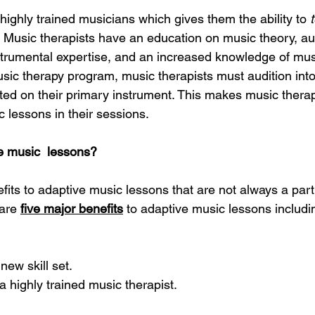
highly trained musicians which gives them the ability to 
. Music therapists have an education on music theory, aura
nstrumental expertise, and an increased knowledge of musi
usic therapy program, music therapists must audition into
ed on their primary instrument. This makes music therap
 lessons in their sessions. 
 music  lessons? 
ts to adaptive music lessons that are not always a part o
are
five major benefits
 to adaptive music lessons includin
 new skill set. 
a highly trained music therapist. 