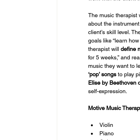
The music therapist w
about the instrument 
client’s skill level. 
goals like “learn ho
therapist will 
define 
for 5 weeks,” and rea
music they want to l
‘pop’ songs
 to play 
Elise by Beethoven 
self-expression. 
Motive Music Therapy 
Violin 
Piano 