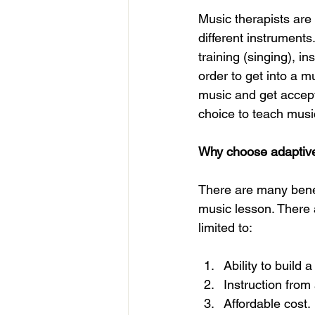
Music therapists are 
different instruments
training (singing), i
order to get into a m
music and get accept
choice to teach music
Why choose adaptive
There are many benefi
music lesson. There 
limited to: 
Ability to build a
Instruction from 
Affordable cost.