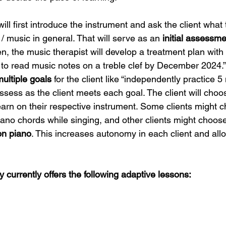
ill first introduce the instrument and ask the client what
/ music in general. That will serve as an 
initial assessm
Then, the music therapist will develop a treatment plan with
w to read music notes on a treble clef by December 2024.
multiple goals
 for the client like “independently practice 
ssess as the client meets each goal. The client will choo
earn on their respective instrument. Some clients might c
piano chords while singing, and other clients might choose
on piano
. This increases autonomy in each client and allows
currently offers the following adaptive lessons: 