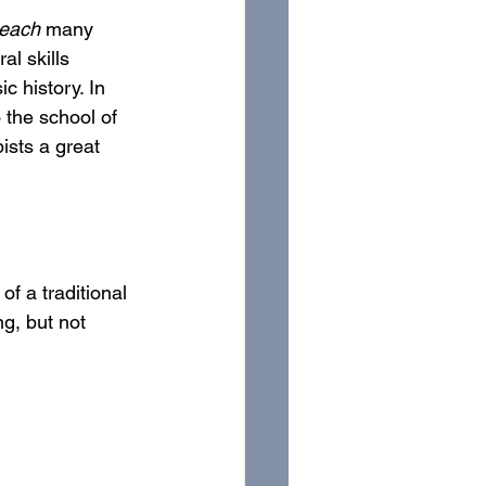
teach
 many 
l skills 
c history. In 
 the school of 
ists a great 
f a traditional 
g, but not 