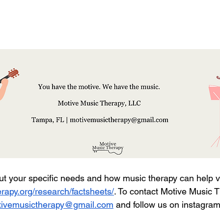
ut your specific needs and how music therapy can help vi
rapy.org/research/factsheets/
. To contact Motive Music T
ivemusictherapy@gmail.com
 and follow us on instagra