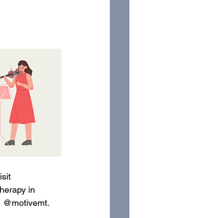
sit 
herapy in 
m @motivemt. 