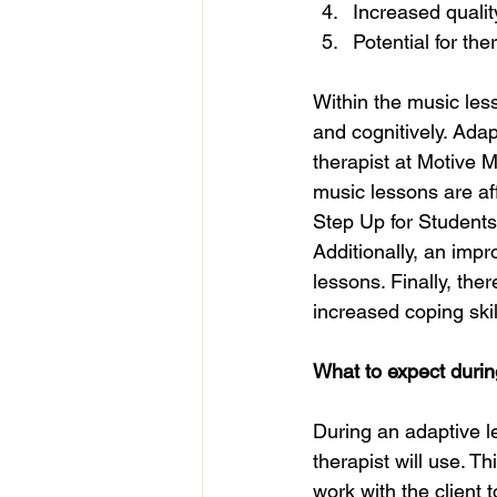
Increased quality
Potential for the
Within the music less
and cognitively. Adap
therapist at Motive M
music lessons are af
Step Up for Students 
Additionally, an impr
lessons. Finally, the
increased coping skil
What to expect durin
During an adaptive l
therapist will use. T
work with the client 