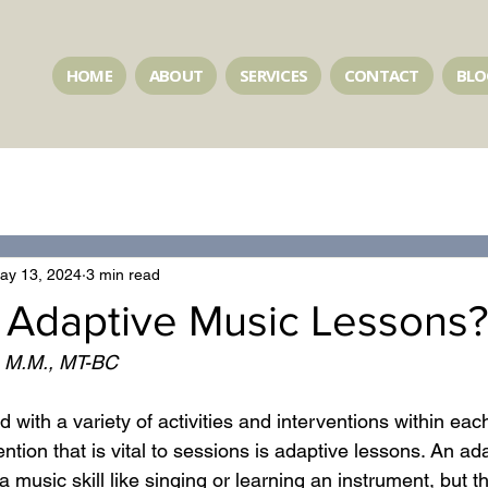
HOME
ABOUT
SERVICES
CONTACT
BLO
ay 13, 2024
3 min read
 Adaptive Music Lessons?
, M.M., MT-BC 
ed with a variety of activities and interventions within ea
ntion that is vital to sessions is adaptive lessons. An ada
 music skill like singing or learning an instrument, but t