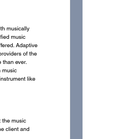
oth musically 
ified music 
ffered. Adaptive 
roviders of the 
 than ever. 
n music 
instrument like 
t the music 
e client and 