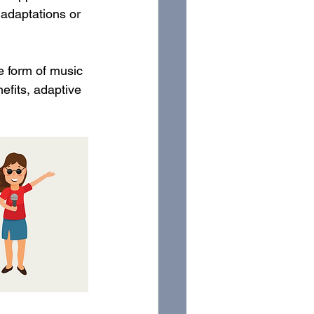
adaptations or 
ve form of music 
efits, adaptive 