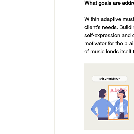
What goals are addr
Within adaptive musi
client’s needs. Build
self-expression and c
motivator for the bra
of music lends itself