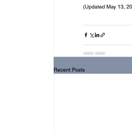
(Updated May 13, 20
music therapy
music
teleh
Recent Posts