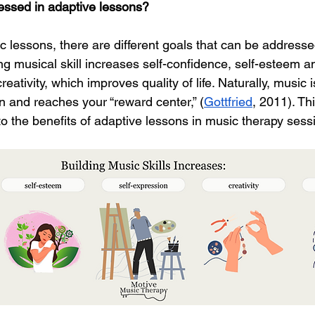
essed in adaptive lessons?
c lessons, there are different goals that can be address
ing musical skill increases self-confidence, self-esteem 
reativity, which improves quality of life. Naturally, musi
in and reaches your “reward center,” (
Gottfried
, 2011). Thi
 to the benefits of adaptive lessons in music therapy sess