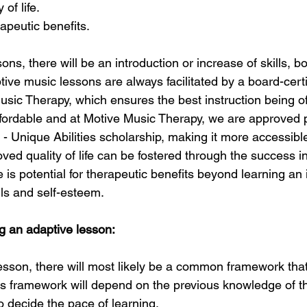
 of life.
rapeutic benefits. 
ons, there will be an introduction or increase of skills, b
tive music lessons are always facilitated by a board-cert
usic Therapy, which ensures the best instruction being o
fordable and at Motive Music Therapy, we are approved p
- Unique Abilities scholarship, making it more accessible
oved quality of life can be fostered through the success i
re is potential for therapeutic benefits beyond learning an 
ls and self-esteem. 
g an adaptive lesson: 
esson, there will most likely be a common framework tha
his framework will depend on the previous knowledge of th
to decide the pace of learning.