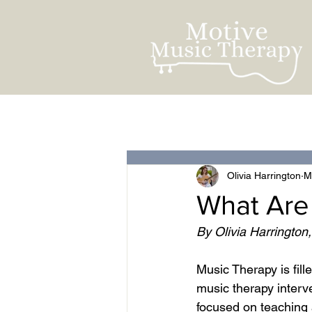
All Posts
For Clients
Olivia Harrington
M
What Are
By Olivia Harrington
Music Therapy is fill
music therapy interve
focused on teaching a