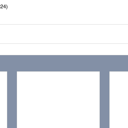
24) 
ealth
music lesson
violin
lesson