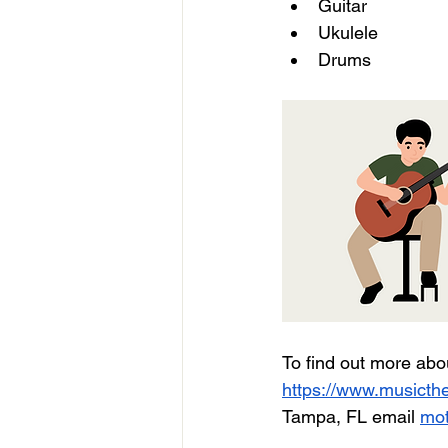
Guitar
Ukulele 
Drums  
To find out more abo
https://www.musicthe
Tampa, FL email 
mot