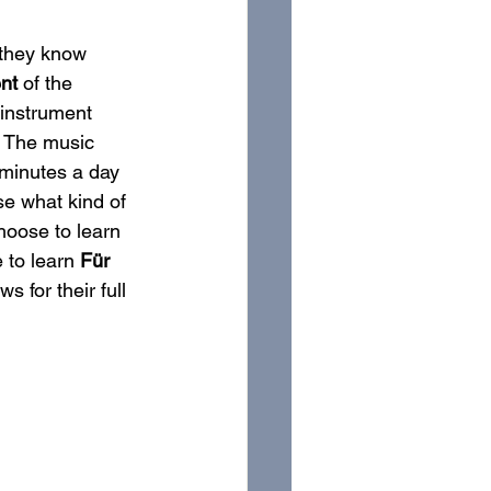
 they know 
ent
 of the 
 instrument 
” The music 
5 minutes a day 
se what kind of 
hoose to learn
 to learn 
Für 
 for their full 