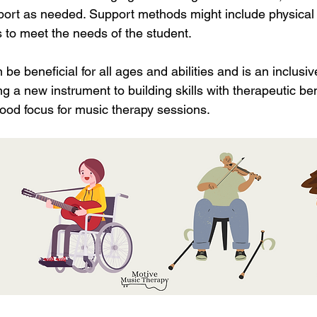
ort as needed. Support methods might include physical 
 to meet the needs of the student. 
be beneficial for all ages and abilities and is an inclusi
g a new instrument to building skills with therapeutic ben
ood focus for music therapy sessions. 