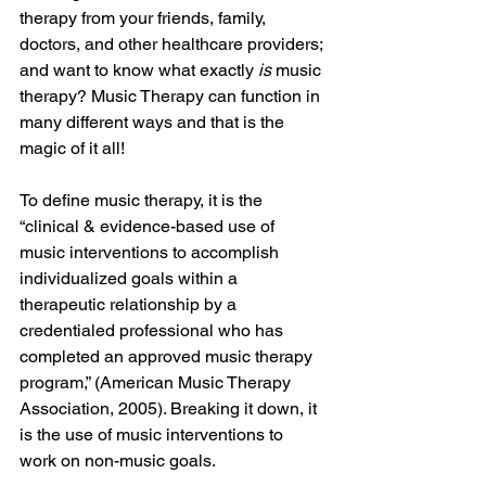
therapy from your friends, family, 
doctors, and other healthcare providers; 
and want to know what exactly 
is 
music 
therapy? Music Therapy can function in 
many different ways and that is the 
magic of it all! 
To define music therapy, it is the 
“
clinical & evidence-based use of 
music interventions to accomplish 
individualized goals within a 
therapeutic relationship by a 
credentialed professional who has 
completed an approved music therapy 
program,” (American Music Therapy 
Association, 2005). Breaking it down, it 
is the use of music interventions to 
work on non-music goals. 