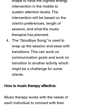
shape to have the highest energy 
intervention in the middle to 
sustain attention levels. The 
intervention will be based on the 
client's preferences, length of 
session, and what the music 
therapist has planned. 
The “Goodbye Song,” is used to 
wrap up the session and ease with 
transitions. This can work on 
communication goals and work on 
transition to another activity which 
might be a challenge for some 
clients. 
How is music therapy effective: 
Music therapy works with the needs of 
each individual to connect with their 