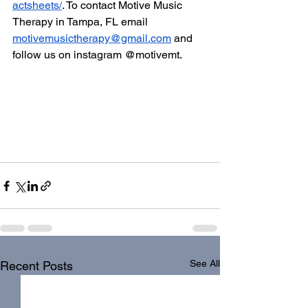
actsheets/
. To contact Motive Music 
Therapy in Tampa, FL email 
motivemusictherapy@gmail.com
 and 
follow us on instagram @motivemt. 
See All
Recent Posts