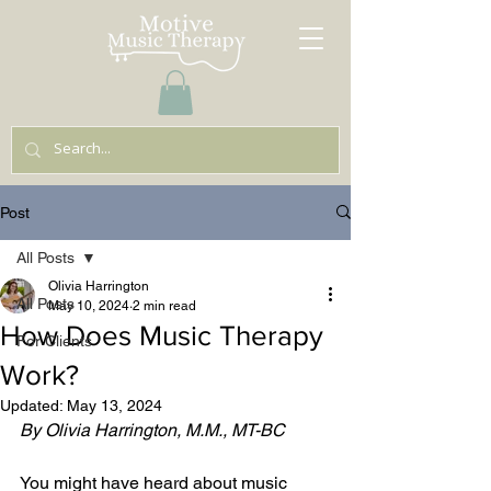
Post
All Posts
Olivia Harrington
All Posts
May 10, 2024
2 min read
How Does Music Therapy
For Clients
Work?
Updated:
May 13, 2024
By Olivia Harrington, M.M., MT-BC 
You might have heard about music 