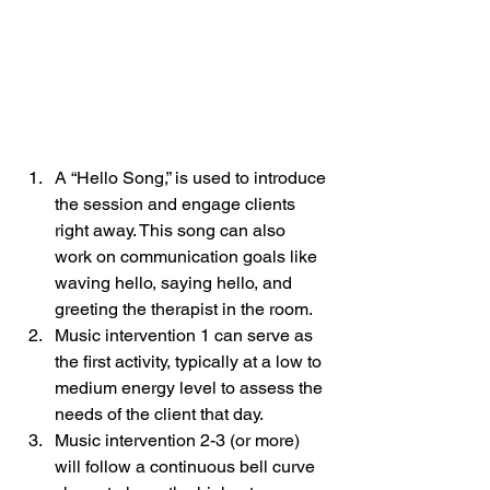
A “Hello Song,” is used to introduce 
the session and engage clients 
right away. This song can also 
work on communication goals like 
waving hello, saying hello, and 
greeting the therapist in the room. 
Music intervention 1 can serve as 
the first activity, typically at a low to 
medium energy level to assess the 
needs of the client that day. 
Music intervention 2-3 (or more) 
will follow a continuous bell curve 