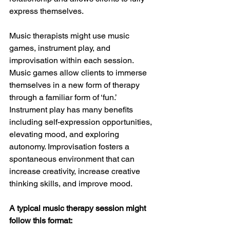
express themselves. 
Music therapists might use music 
games, instrument play, and  
improvisation within each session. 
Music games allow clients to immerse 
themselves in a new form of therapy 
through a familiar form of ‘fun.’ 
Instrument play has many benefits 
including self-expression opportunities, 
elevating mood, and exploring 
autonomy. Improvisation fosters a 
spontaneous environment that can 
increase creativity, increase creative 
thinking skills, and improve mood. 
A typical music therapy session might 
follow this format: 