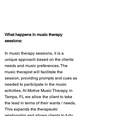
What happens in music therapy 
sessions: 
In music therapy sessions, it is a 
unique approach based on the clients 
needs and music preferences. The 
music therapist will facilitate the 
session, providing prompts and cues as 
needed to participate in the music 
activities. At Motive Music Therapy, in 
Tampa, FL we allow the client to take 
the lead in terms of their wants / needs. 
This expands the therapeutic 
relationship and allows clients to fully 