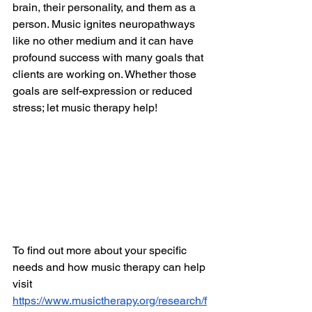
brain, their personality, and them as a 
person. Music ignites neuropathways 
like no other medium and it can have 
profound success with many goals that 
clients are working on. Whether those 
goals are self-expression or reduced 
stress; let music therapy help! 
To find out more about your specific 
needs and how music therapy can help 
visit 
https://www.musictherapy.org/research/f